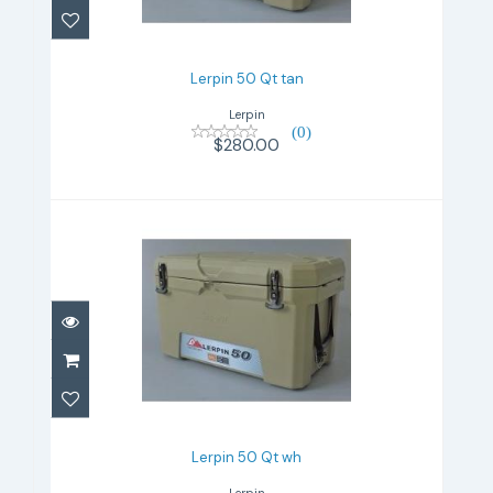
Lerpin 50 Qt tan
Lerpin
(0)
$280.00
Lerpin 50 Qt wh
$280.00
Lerpin 50 Qt wh
Lerpin