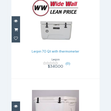
Lerpin 70 Qt with thermometer
$340.00
Lerpin 70 Qt with thermometer
Lerpin
(0)
$340.00
Lerpin 100 Qt