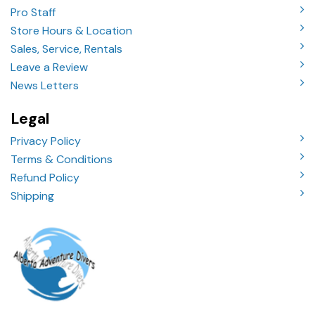
Pro Staff
Store Hours & Location
Sales, Service, Rentals
Leave a Review
News Letters
Legal
Privacy Policy
Terms & Conditions
Refund Policy
Shipping