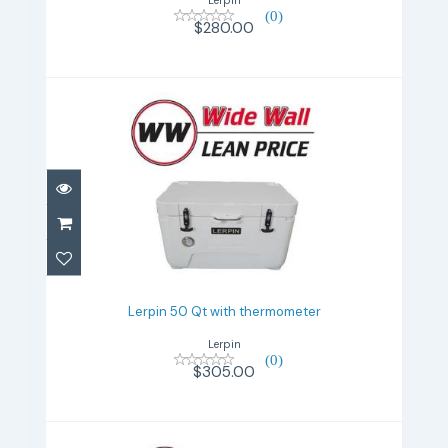
(0)
$280.00
Lerpin 50 Qt with thermometer
$305.00
Lerpin 50 Qt with thermometer
Lerpin
(0)
$305.00