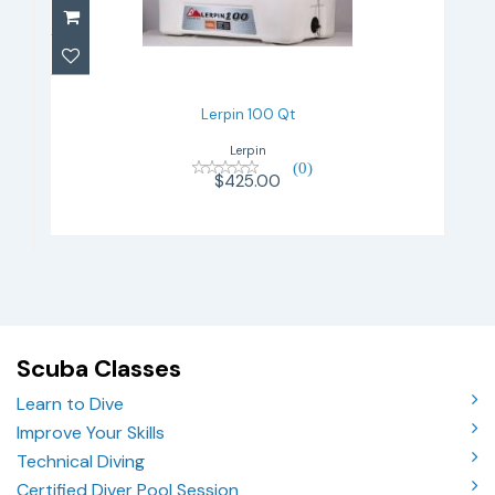
$425.00
Lerpin 100 Qt
Lerpin
(0)
$425.00
Scuba Classes
Learn to Dive
Improve Your Skills
Technical Diving
Certified Diver Pool Session