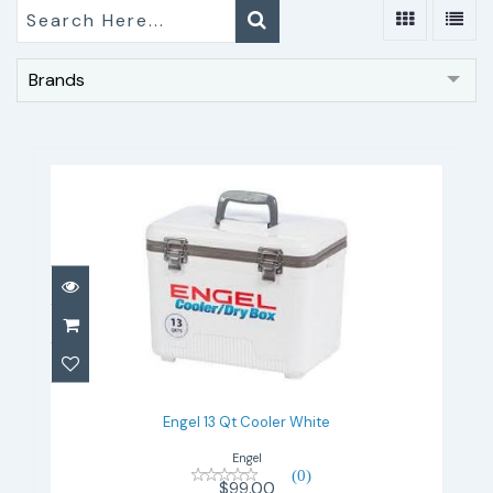
Brands
Engel 13 Qt Cooler White
$99.00
Engel 13 Qt Cooler White
Engel
(0)
$99.00