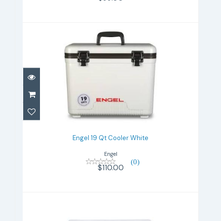
Engel 19 Qt Cooler White
$110.00
Engel 19 Qt Cooler White
Engel
(0)
$110.00