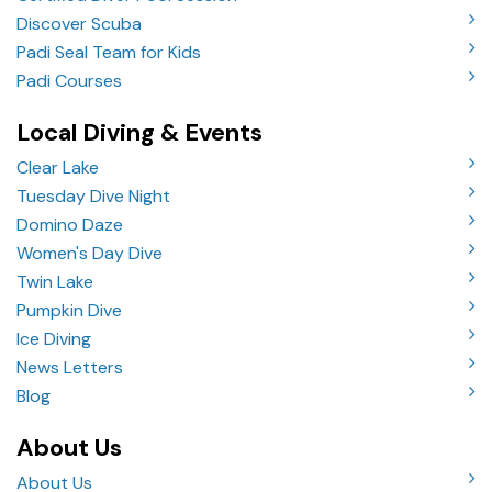
Discover Scuba
Padi Seal Team for Kids
Padi Courses
Local Diving & Events
Clear Lake
Tuesday Dive Night
Domino Daze
Women's Day Dive
Twin Lake
Pumpkin Dive
Ice Diving
News Letters
Blog
About Us
About Us