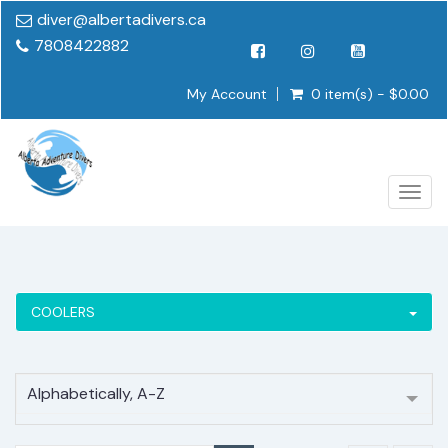
diver@albertadivers.ca
7808422882
My Account
0 item(s) - $0.00
Togg
navig
COOLERS
Alphabetically, A-Z