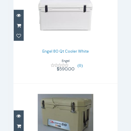
Engel 80 Qt Cooler White
$590.00
Engel 80 Qt Cooler White
Engel
(0)
$590.00
Lerpin 50 Qt tan
$280.00