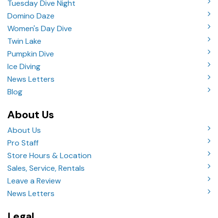
Tuesday Dive Night
Domino Daze
Women's Day Dive
Twin Lake
Pumpkin Dive
Ice Diving
News Letters
Blog
About Us
About Us
Pro Staff
Store Hours & Location
Sales, Service, Rentals
Leave a Review
News Letters
Legal