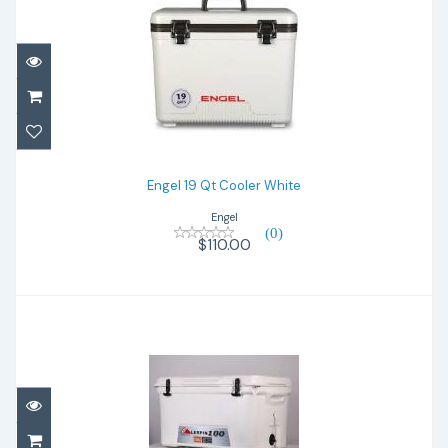
Engel 19 Qt Cooler White
$110.00
Engel 19 Qt Cooler White
Engel
(0)
$110.00
Lerpin 100 Qt
$425.00