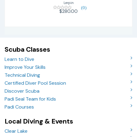
Lerpin
(0)
$280.00
Scuba Classes
Learn to Dive
Improve Your Skills
Technical Diving
Certified Diver Pool Session
Discover Scuba
Padi Seal Team for Kids
Padi Courses
Local Diving & Events
Clear Lake