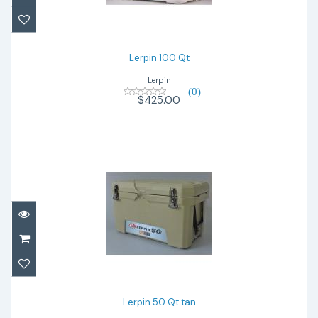
Lerpin 100 Qt
Lerpin
(0)
$425.00
Lerpin 50 Qt tan
$280.00
Lerpin 50 Qt tan