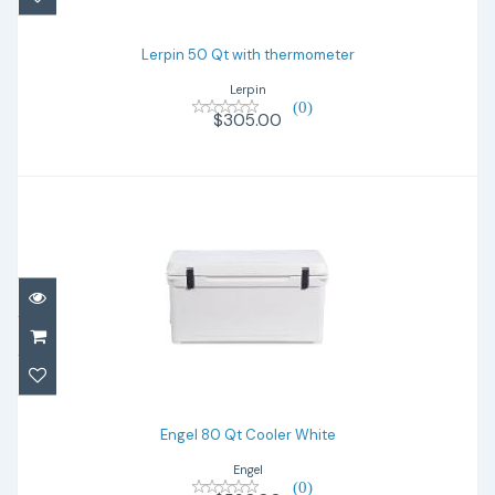
$305.00
Lerpin 50 Qt with thermometer
Lerpin
(0)
$305.00
Engel 80 Qt Cooler White
$590.00
Engel 80 Qt Cooler White
Engel
(0)