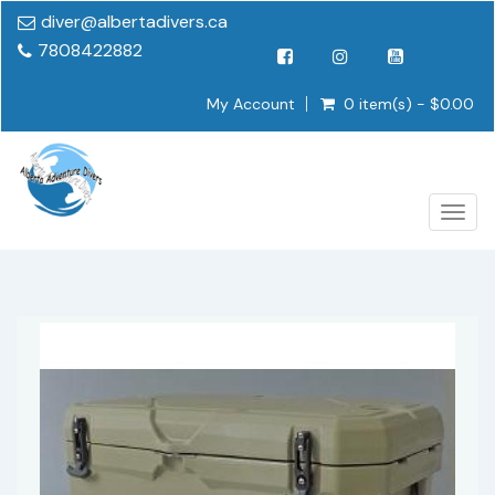
diver@albertadivers.ca
7808422882
My Account
0 item(s) - $0.00
Togg
navig