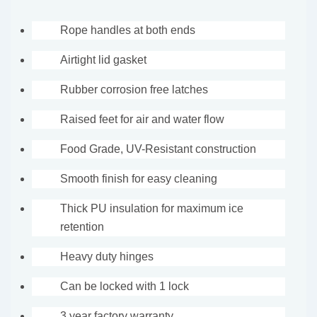
Rope handles at both ends
Airtight lid gasket
Rubber corrosion free latches
Raised feet for air and water flow
Food Grade, UV-Resistant construction
Smooth finish for easy cleaning
Thick PU insulation for maximum ice
retention
Heavy duty hinges
Can be locked with 1 lock
3 year factory warranty