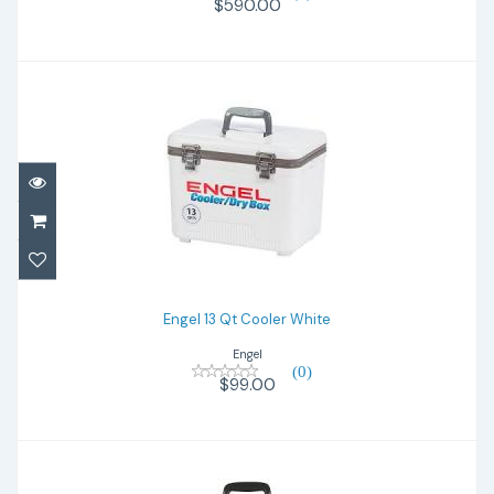
$590.00
Engel 13 Qt Cooler White
$99.00
Engel 13 Qt Cooler White
Engel
(0)
$99.00