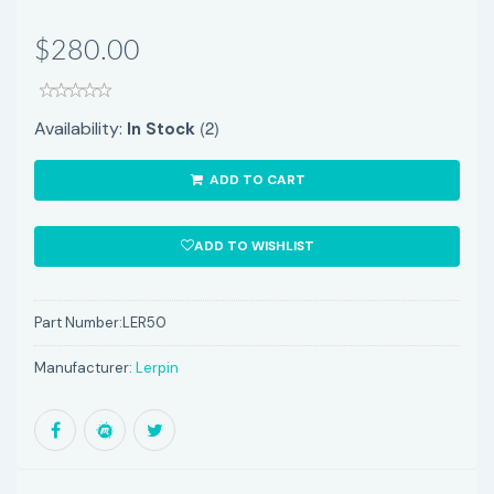
$280.00
(2)
Availability:
In Stock
ADD TO CART
ADD TO WISHLIST
Part Number:
LER50
Manufacturer:
Lerpin