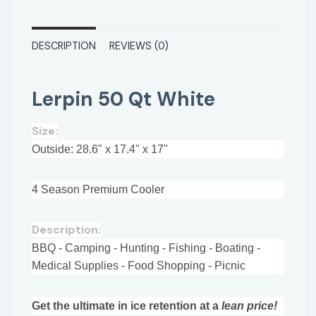
DESCRIPTION
REVIEWS (0)
Lerpin 50 Qt White
Size:
Outside: 28.6" x 17.4" x 17"
4 Season Premium Cooler
Description:
BBQ - Camping - Hunting - Fishing - Boating -
Medical Supplies - Food Shopping - Picnic
Get the ultimate in ice retention at a
lean price!