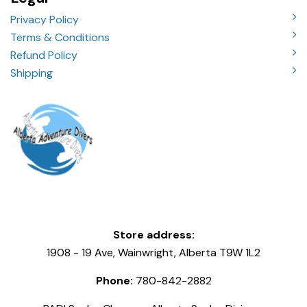
Privacy Policy
Terms & Conditions
Refund Policy
Shipping
Store address:
1908 - 19 Ave, Wainwright, Alberta T9W 1L2
Phone:
780-842-2882