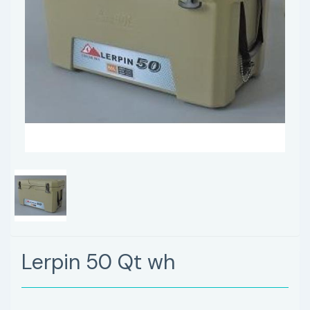
Lerpin 50 Qt wh