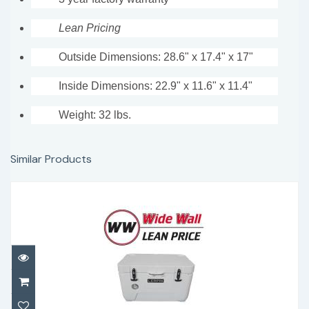
Lean Pricing
Outside Dimensions: 28.6" x 17.4" x 17"
Inside Dimensions: 22.9" x 11.6" x 11.4"
Weight: 32 lbs.
Similar Products
Lerpin 50 Qt with thermometer