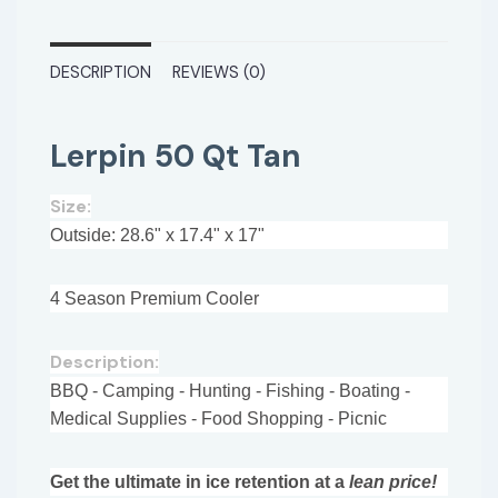
DESCRIPTION
REVIEWS (0)
Lerpin 50 Qt Tan
Size:
Outside: 28.6" x 17.4" x 17"
4 Season Premium Cooler
Description:
BBQ - Camping - Hunting - Fishing - Boating -
Medical Supplies - Food Shopping - Picnic
Get the ultimate in ice retention at a
lean price!