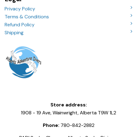
Privacy Policy
Terms & Conditions
Refund Policy
Shipping
Store address:
1908 - 19 Ave, Wainwright, Alberta T9W 1L2
Phone:
780-842-2882