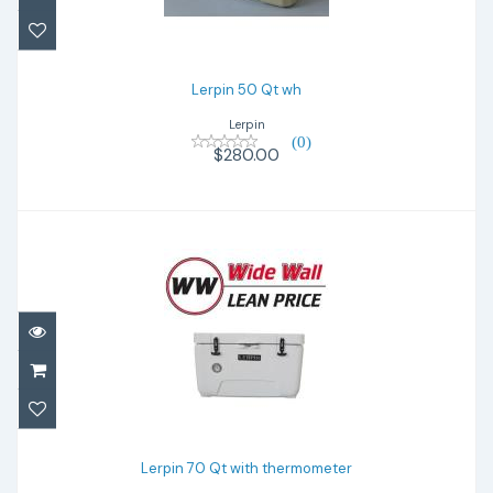
Lerpin 50 Qt wh
Lerpin
(0)
$280.00
Lerpin 70 Qt with thermometer
$340.00
Lerpin 70 Qt with thermometer