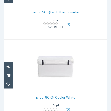
$305.00
Lerpin 50 Qt with thermometer
Lerpin
(0)
$305.00
Engel 80 Qt Cooler White
$590.00
Engel 80 Qt Cooler White
Engel
(0)