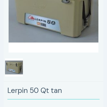
Lerpin 50 Qt tan