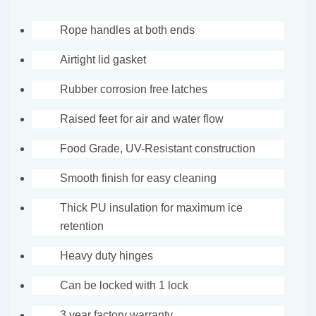
Rope handles at both ends
Airtight lid gasket
Rubber corrosion free latches
Raised feet for air and water flow
Food Grade, UV-Resistant construction
Smooth finish for easy cleaning
Thick PU insulation for maximum ice
retention
Heavy duty hinges
Can be locked with 1 lock
3 year factory warranty