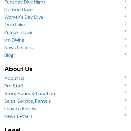
Tuesday Dive Night
Domino Daze
Women's Day Dive
Twin Lake
Pumpkin Dive
Ice Diving
News Letters
Blog
About Us
About Us
Pro Staff
Store Hours & Location
Sales, Service, Rentals
Leave a Review
News Letters
Legal