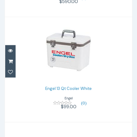
$590.00
Engel 13 Qt Cooler White
$99.00
Engel 13 Qt Cooler White
Engel
(0)
$99.00