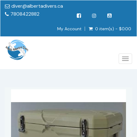
diver@albertadivers.ca
7808422882
My Account
0 item(s) - $0.00
Togg
navig