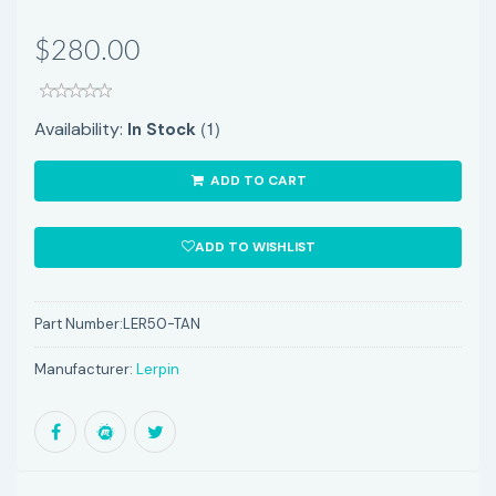
$280.00
(1)
Availability:
In Stock
ADD TO CART
ADD TO WISHLIST
Part Number:
LER50-TAN
Manufacturer:
Lerpin