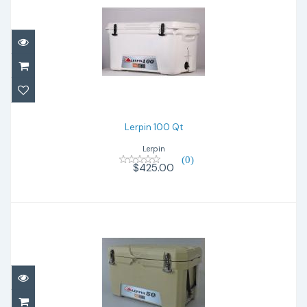
Lerpin 100 Qt
$425.00
Lerpin 100 Qt
Lerpin
(0)
$425.00
Lerpin 50 Qt wh
$280.00