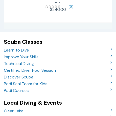
Lerpin
(0)
$340.00
Scuba Classes
Learn to Dive
Improve Your Skills
Technical Diving
Certified Diver Pool Session
Discover Scuba
Padi Seal Team for Kids
Padi Courses
Local Diving & Events
Clear Lake