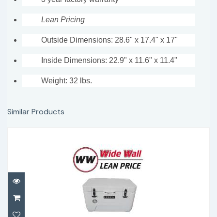
Lean Pricing
Outside Dimensions: 28.6" x 17.4" x 17"
Inside Dimensions: 22.9" x 11.6" x 11.4"
Weight: 32 lbs.
Similar Products
Lerpin 50 Qt with thermometer