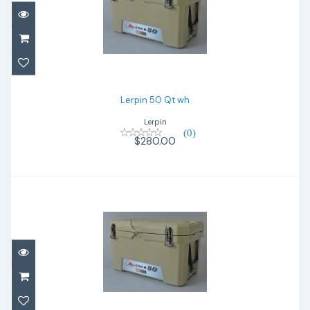
Lerpin 50 Qt wh
$280.00
Lerpin 50 Qt wh
Lerpin
(0)
$280.00
Lerpin 50 Qt tan
$280.00