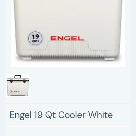
Engel 19 Qt Cooler White