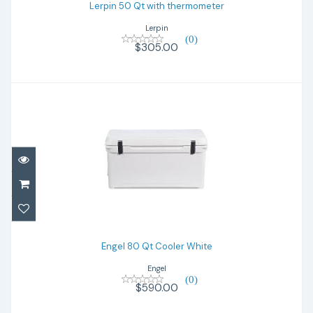
Lerpin 50 Qt with thermometer
Lerpin
(0)
$305.00
Engel 80 Qt Cooler White
$590.00
Engel 80 Qt Cooler White
Engel
(0)
$590.00