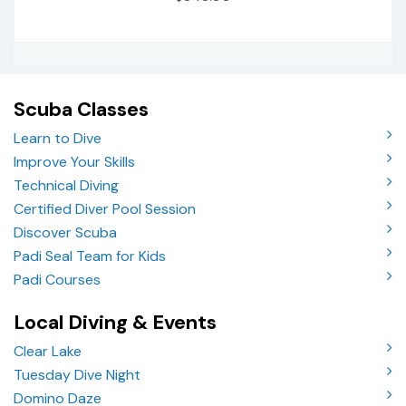
Scuba Classes
Learn to Dive
Improve Your Skills
Technical Diving
Certified Diver Pool Session
Discover Scuba
Padi Seal Team for Kids
Padi Courses
Local Diving & Events
Clear Lake
Tuesday Dive Night
Domino Daze