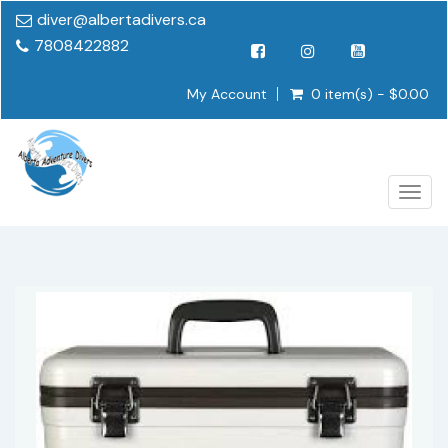
diver@albertadivers.ca
7808422882
My Account
0 item(s) - $0.00
Togg
navig