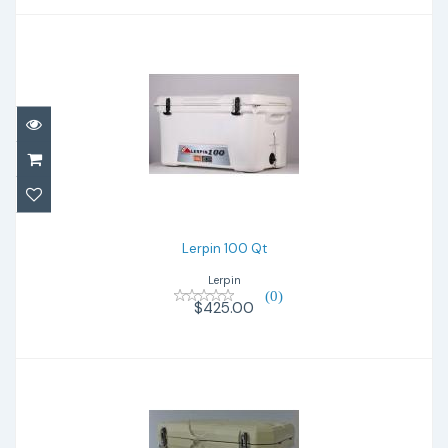
Lerpin 100 Qt
$425.00
Lerpin 100 Qt
Lerpin
(0)
$425.00