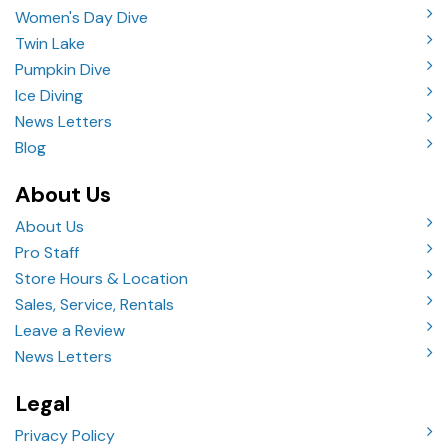
Women's Day Dive
Twin Lake
Pumpkin Dive
Ice Diving
News Letters
Blog
About Us
About Us
Pro Staff
Store Hours & Location
Sales, Service, Rentals
Leave a Review
News Letters
Legal
Privacy Policy