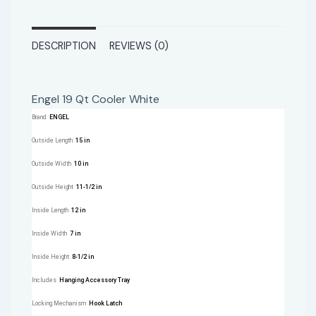
DESCRIPTION
REVIEWS (0)
Engel 19 Qt Cooler White
Brand
ENGEL
Outside Length
15 in
Outside Width
10 in
Outside Height
11-1/2 in
Inside Length
12 in
Inside Width
7 in
Inside Height
8-1/2 in
Includes
Hanging Accessory Tray
Locking Mechanism
Hook Latch