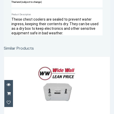
Thailand (subject to change)
Product Description
These chest coolers are sealed to prevent water
ingress, keeping their contents dry. They can be used
as a dry box to keep electronics and other sensitive
equipment safe in bad weather.
Similar Products
Lerpin 50 Qt with thermometer
$305.00