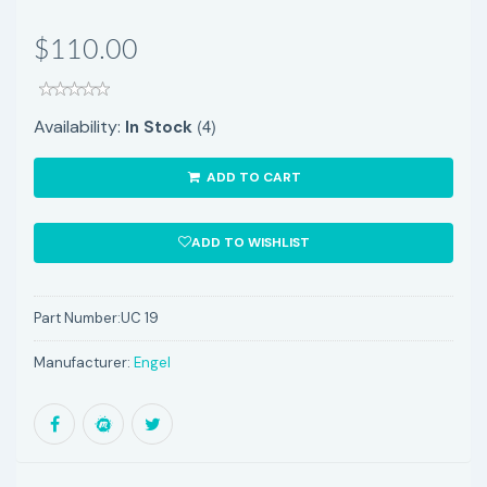
$110.00
(4)
Availability:
In Stock
ADD TO CART
ADD TO WISHLIST
Part Number:
UC 19
Manufacturer:
Engel