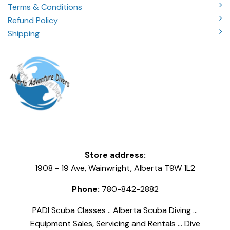
Terms & Conditions
Refund Policy
Shipping
Store address:
1908 - 19 Ave, Wainwright, Alberta T9W 1L2
Phone:
780-842-2882
PADI Scuba Classes .. Alberta Scuba Diving ...
Equipment Sales, Servicing and Rentals ... Dive