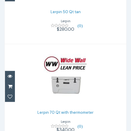
Lerpin 50 Qt tan
Lerpin
(0)
$280.00
Lerpin 70 Qt with thermometer
$340.00
Lerpin 70 Qt with thermometer
Lerpin
(0)
$340.00