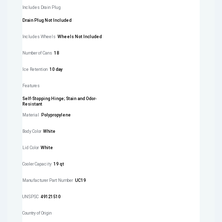
Includes Drain Plug
Drain Plug Not Included
Includes Wheels
Wheels Not Included
Number of Cans
18
Ice Retention
10 day
Features
Self-Stopping Hinge; Stain and Odor-
Resistant
Material
Polypropylene
Body Color
White
Lid Color
White
Cooler Capacity
19 qt
Manufacturer Part Number
UC19
UNSPSC
49121510
Country of Origin