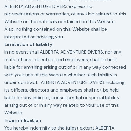
ALBERTA ADVENTURE DIVERS express no
representations or warranties, of any kind related to this
Website or the materials contained on this Website.
Also, nothing contained on this Website shall be
interpreted as advising you.
Limitation of liability
In no event shall ALBERTA ADVENTURE DIVERS, nor any
of its officers, directors and employees, shall be held
liable for anything arising out of or in any way connected
with your use of this Website whether such liability is
under contract. ALBERTA ADVENTURE DIVERS, including
its officers, directors and employees shall not be held
liable for any indirect, consequential or special liability
arising out of or in any way related to your use of this
Website.
Indemnification
You hereby indemnify to the fullest extent ALBERTA