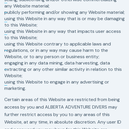
any Website material;
publicly performing and/or showing any Website material;
using this Website in any way that is or may be damaging
to this Website;
using this Website in any way that impacts user access
to this Website;
using this Website contrary to applicable laws and
regulations, or in any way may cause harm to the
Website, or to any person or business entity;
engaging in any data mining, data harvesting, data
extracting or any other similar activity in relation to this
Website;
using this Website to engage in any advertising or
marketing.
Certain areas of this Website are restricted from being
access by you and ALBERTA ADVENTURE DIVERS may
further restrict access by you to any areas of this
Website, at any time, in absolute discretion. Any user ID