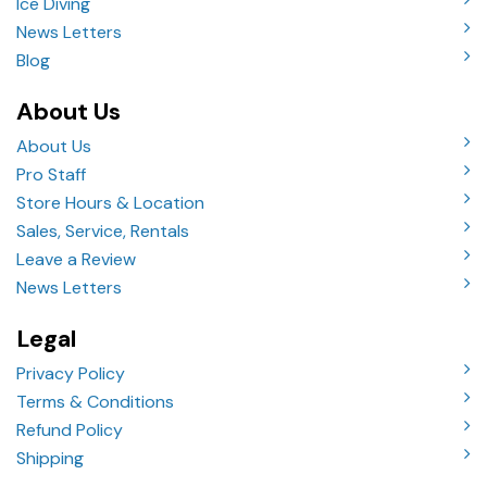
Ice Diving
News Letters
Blog
About Us
About Us
Pro Staff
Store Hours & Location
Sales, Service, Rentals
Leave a Review
News Letters
Legal
Privacy Policy
Terms & Conditions
Refund Policy
Shipping