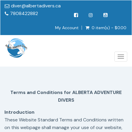
diver@albertadivers.ca
7808422882
My Account
0 item(s) - $0.00
Togg
navig
Terms and Conditions for ALBERTA ADVENTURE
DIVERS
Introduction
These Website Standard Terms and Conditions written
on this webpage shall manage your use of our website,