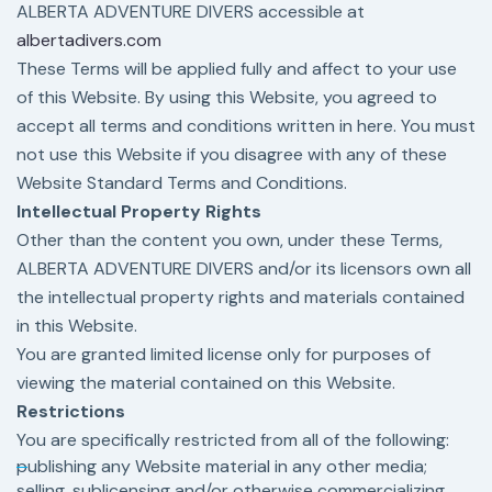
ALBERTA ADVENTURE DIVERS accessible at
albertadivers.com
These Terms will be applied fully and affect to your use
of this Website. By using this Website, you agreed to
accept all terms and conditions written in here. You must
not use this Website if you disagree with any of these
Website Standard Terms and Conditions.
Intellectual Property Rights
Other than the content you own, under these Terms,
ALBERTA ADVENTURE DIVERS and/or its licensors own all
the intellectual property rights and materials contained
in this Website.
You are granted limited license only for purposes of
viewing the material contained on this Website.
Restrictions
You are specifically restricted from all of the following:
publishing any Website material in any other media;
selling, sublicensing and/or otherwise commercializing