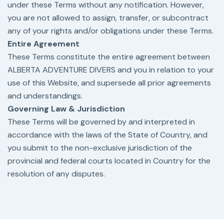
under these Terms without any notification. However,
you are not allowed to assign, transfer, or subcontract
any of your rights and/or obligations under these Terms.
Entire Agreement
These Terms constitute the entire agreement between
ALBERTA ADVENTURE DIVERS and you in relation to your
use of this Website, and supersede all prior agreements
and understandings.
Governing Law & Jurisdiction
These Terms will be governed by and interpreted in
accordance with the laws of the State of Country, and
you submit to the non-exclusive jurisdiction of the
provincial and federal courts located in Country for the
resolution of any disputes.