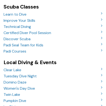
Scuba Classes
Learn to Dive
Improve Your Skills
Technical Diving
Certified Diver Pool Session
Discover Scuba
Padi Seal Team for Kids
Padi Courses
Local Diving & Events
Clear Lake
Tuesday Dive Night
Domino Daze
Women's Day Dive
Twin Lake
Pumpkin Dive