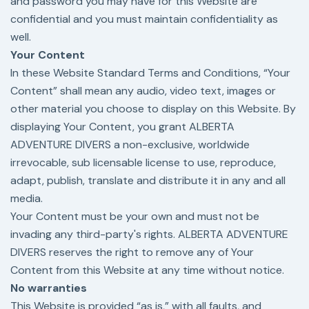
and password you may have for this Website are
confidential and you must maintain confidentiality as
well.
Your Content
In these Website Standard Terms and Conditions, “Your
Content” shall mean any audio, video text, images or
other material you choose to display on this Website. By
displaying Your Content, you grant ALBERTA
ADVENTURE DIVERS a non-exclusive, worldwide
irrevocable, sub licensable license to use, reproduce,
adapt, publish, translate and distribute it in any and all
media.
Your Content must be your own and must not be
invading any third-party's rights. ALBERTA ADVENTURE
DIVERS reserves the right to remove any of Your
Content from this Website at any time without notice.
No warranties
This Website is provided “as is,” with all faults, and