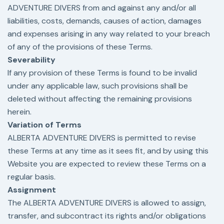
ADVENTURE DIVERS from and against any and/or all
liabilities, costs, demands, causes of action, damages
and expenses arising in any way related to your breach
of any of the provisions of these Terms.
Severability
If any provision of these Terms is found to be invalid
under any applicable law, such provisions shall be
deleted without affecting the remaining provisions
herein.
Variation of Terms
ALBERTA ADVENTURE DIVERS is permitted to revise
these Terms at any time as it sees fit, and by using this
Website you are expected to review these Terms on a
regular basis.
Assignment
The ALBERTA ADVENTURE DIVERS is allowed to assign,
transfer, and subcontract its rights and/or obligations