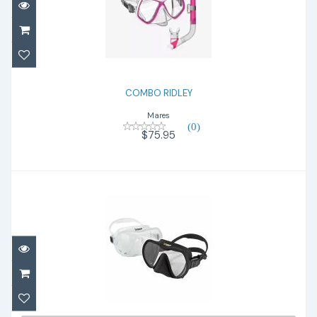
COMBO RIDLEY
$75.95
COMBO RIDLEY
Mares
(0)
$75.95
X-DEEP Mask, clear
$160.00