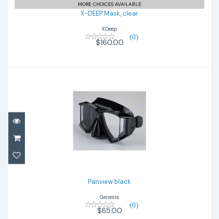
MORE CHOICES AVAILABLE
X-DEEP Mask, clear
XDeep
(0)
$160.00
Panview black
$65.00
Panview black
Genesis
(0)
$65.00