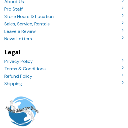
About Us
Pro Staff
Store Hours & Location
Sales, Service, Rentals
Leave a Review
News Letters
Legal
Privacy Policy
Terms & Conditions
Refund Policy
Shipping