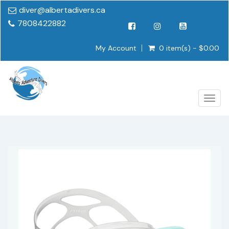
diver@albertadivers.ca
7808422882
My Account
0 item(s) - $0.00
Togg
navig