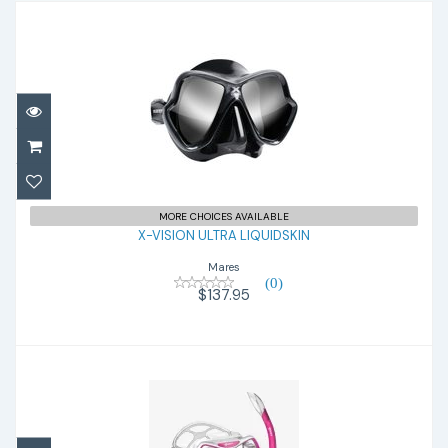
X-VISION ULTRA LIQUIDSKIN
$137.95
MORE CHOICES AVAILABLE
X-VISION ULTRA LIQUIDSKIN
Mares
(0)
$137.95