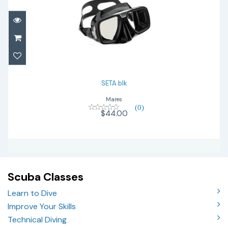
SETA blk
$44.00
SETA blk
Mares
(0)
$44.00
Scuba Classes
Learn to Dive
Improve Your Skills
Technical Diving