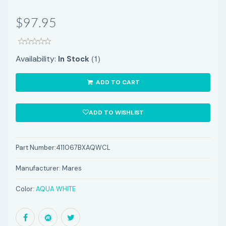
$97.95
(1)
Availability:
In Stock
ADD TO CART
ADD TO WISHLIST
Part Number:
411067BXAQWCL
Manufacturer:
Mares
Color:
AQUA WHITE