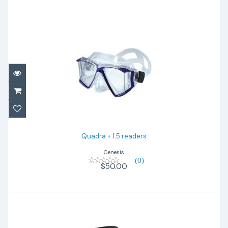
Quadra + 1.5 readers
$50.00
Quadra + 1.5 readers
Genesis
(0)
$50.00