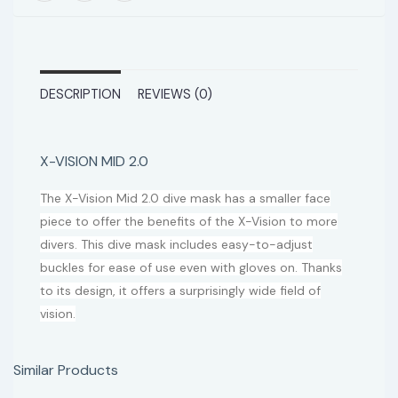
DESCRIPTION
REVIEWS (0)
X-VISION MID 2.0
The X-Vision Mid 2.0 dive mask has a smaller face
piece to offer the benefits of the X-Vision to more
divers. This dive mask includes easy-to-adjust
buckles for ease of use even with gloves on. Thanks
to its design, it offers a surprisingly wide field of
vision.
Similar Products