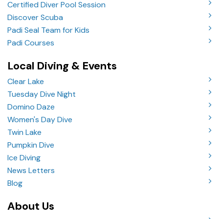
Certified Diver Pool Session
Discover Scuba
Padi Seal Team for Kids
Padi Courses
Local Diving & Events
Clear Lake
Tuesday Dive Night
Domino Daze
Women's Day Dive
Twin Lake
Pumpkin Dive
Ice Diving
News Letters
Blog
About Us