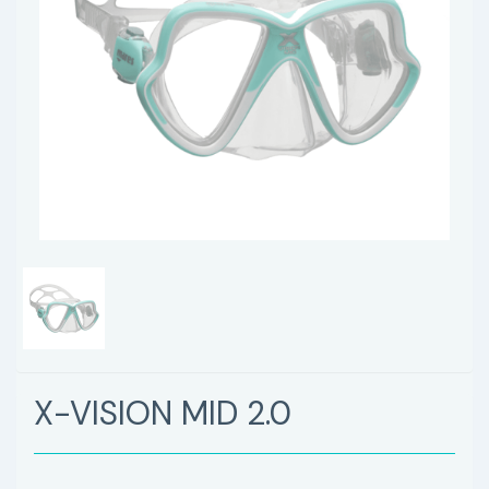
X-VISION MID 2.0