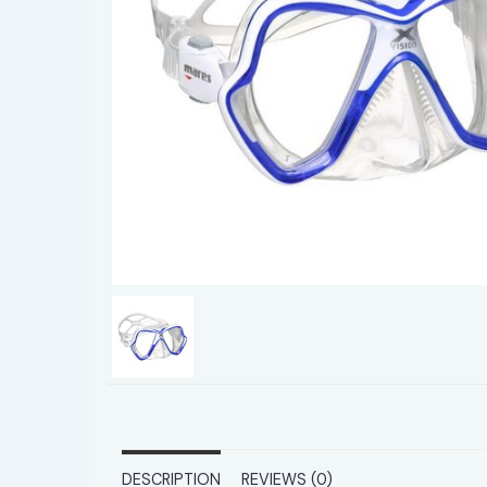
DESCRIPTION
REVIEWS (0)