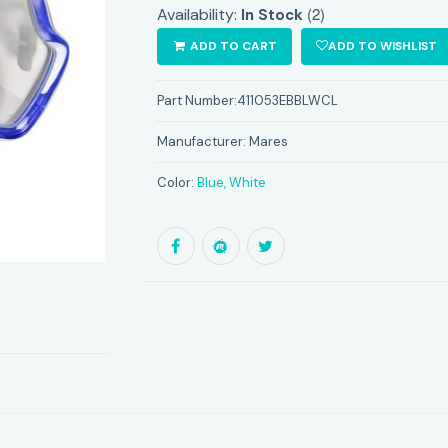
(2)
Availability:
In Stock
ADD TO CART
ADD TO WISHLIST
Part Number:
411053EBBLWCL
Manufacturer:
Mares
Color:
Blue, White