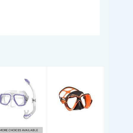
Ray
X-VISION
mask/snorkel
ULTRA
set Lilac
LIQUIDSKIN
$52.00
$137.95
MORE CHOICES AVAILABLE