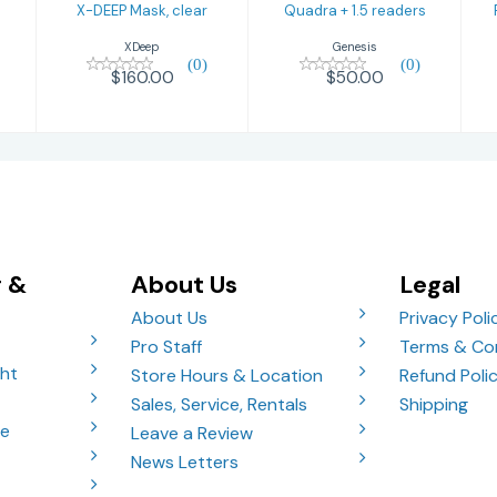
X-DEEP Mask, clear
Quadra + 1.5 readers
XDeep
Genesis
(0)
(0)
$160.00
$50.00
g &
About Us
Legal
About Us
Privacy Poli
Pro Staff
Terms & Co
ght
Store Hours & Location
Refund Poli
Sales, Service, Rentals
Shipping
ve
Leave a Review
News Letters