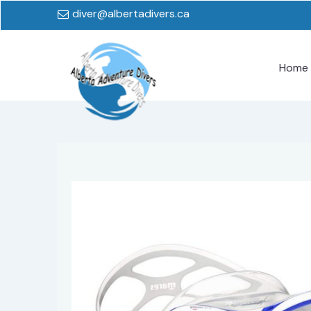
diver@albertadivers.ca
Home