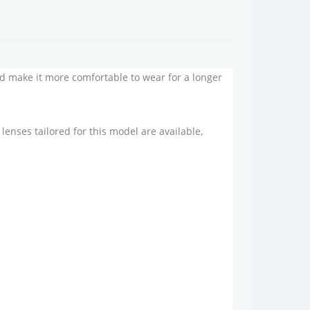
and make it more comfortable to wear for a longer
enses tailored for this model are available,