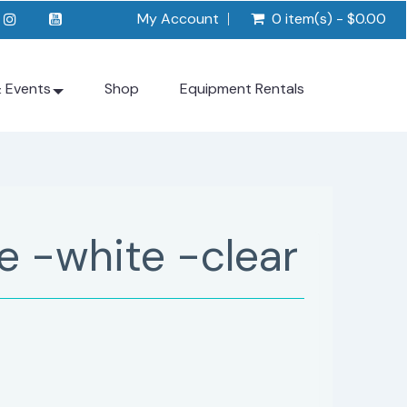
My Account
0 item(s) - $0.00
& Events
Shop
Equipment Rentals
e -white -clear