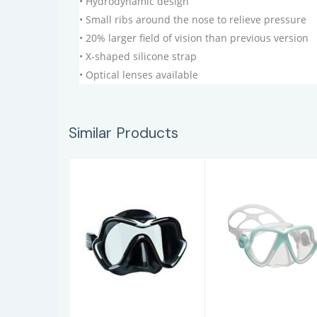
• Hydrodynamic design
• Small ribs around the nose to relieve pressure
• 20% larger field of vision than previous version
• X-shaped silicone strap
• Optical lenses available
Similar Products
ONE VISION
X-VISION MID
2.0
$79.95
$97.95