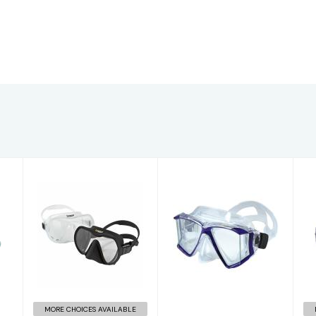
X-DEEP Mask,
Quadra + 1.5
clear
readers
$160.00
$50.00
MORE CHOICES AVAILABLE