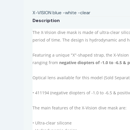
X-VISION blue -white -clear
Description
The X-Vision dive mask is made of ultra-clear sili
period of time. The design is hydrodynamic and 
Featuring a unique "X"-shaped strap, the X-Vision
ranging from
negative diopters of -1.0 to -6.5 & p
Optical lens available for this model (Sold Separat
• 411194 (negative diopters of -1.0 to -6.5 & positiv
The main features of the X-Vision dive mask are:
• Ultra-clear silicone