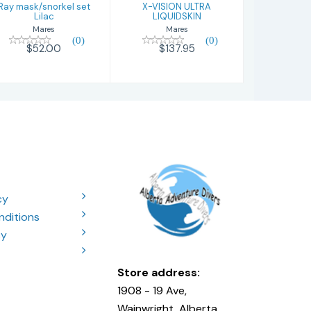
Ray mask/snorkel set
X-VISION ULTRA
Lilac
LIQUIDSKIN
Mares
Mares
(0)
(0)
$52.00
$137.95
cy
nditions
cy
Store address:
1908 - 19 Ave,
Wainwright, Alberta