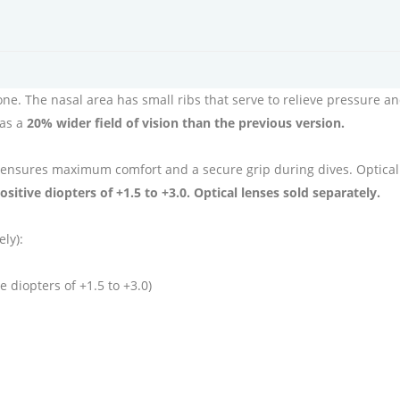
cone. The nasal area has small ribs that serve to relieve pressure 
has a
20% wider field of vision than the previous version.
 ensures maximum comfort and a secure grip during dives. Optical l
ositive diopters of +1.5 to +3.0. Optical lenses sold separately.
ely):
e diopters of +1.5 to +3.0)