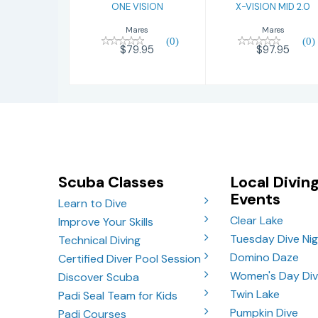
ONE VISION
X-VISION MID 2.0
Mares
Mares
(0)
(0)
$79.95
$97.95
Scuba Classes
Local Divin
Events
Learn to Dive
Clear Lake
Improve Your Skills
Tuesday Dive Ni
Technical Diving
Domino Daze
Certified Diver Pool Session
Women's Day Di
Discover Scuba
Twin Lake
Padi Seal Team for Kids
Pumpkin Dive
Padi Courses