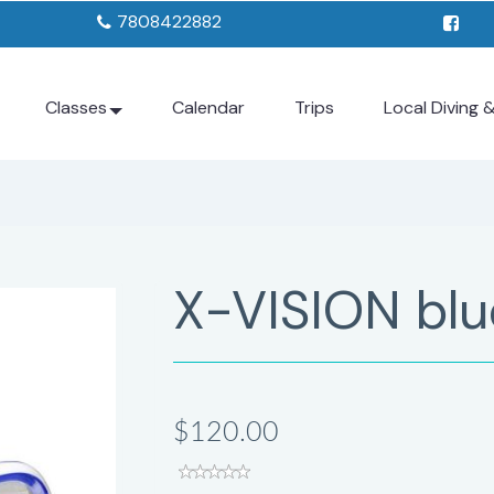
7808422882
Classes
Calendar
Trips
Local Diving 
X-VISION blu
$120.00