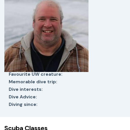
Favourite UW creature:
Memorable dive trip:
Dive interests:
Dive Advice:
Diving since:
Scuba Classes