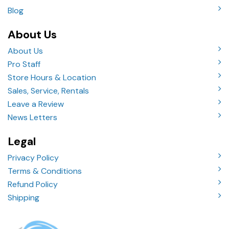
Blog
About Us
About Us
Pro Staff
Store Hours & Location
Sales, Service, Rentals
Leave a Review
News Letters
Legal
Privacy Policy
Terms & Conditions
Refund Policy
Shipping