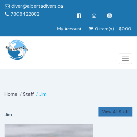
diver@albertadivers.ca
7808422882
My Account
0 item(s) - $0.00
Togg
navig
Home
Staff
Jim
View All Staff
Jim