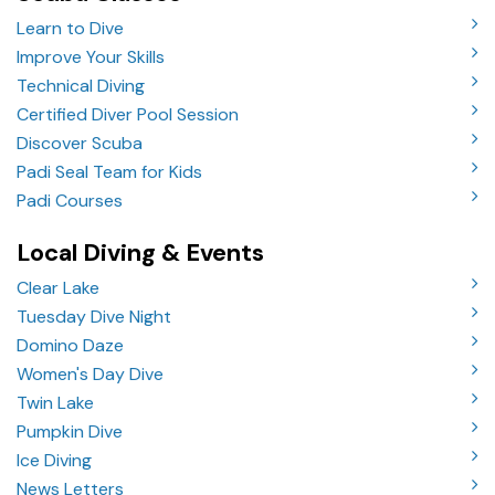
Learn to Dive
Improve Your Skills
Technical Diving
Certified Diver Pool Session
Discover Scuba
Padi Seal Team for Kids
Padi Courses
Local Diving & Events
Clear Lake
Tuesday Dive Night
Domino Daze
Women's Day Dive
Twin Lake
Pumpkin Dive
Ice Diving
News Letters