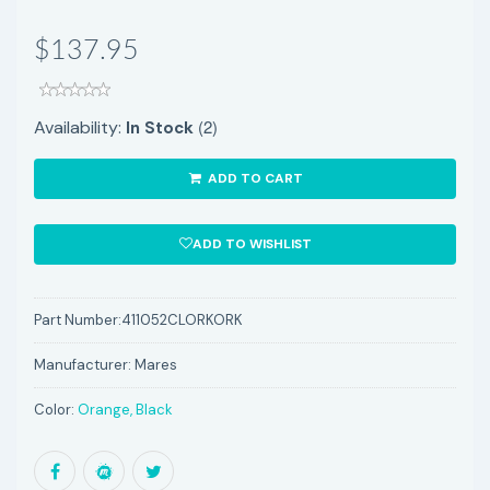
$137.95
(2)
Availability:
In Stock
ADD TO CART
ADD TO WISHLIST
Part Number:
411052CLORKORK
Manufacturer:
Mares
Color:
Orange, Black