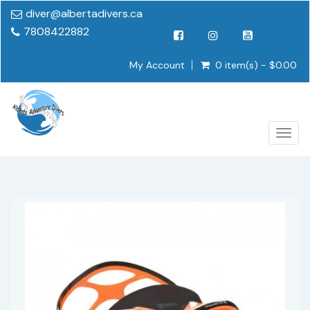
diver@albertadivers.ca
7808422882
My Account
0 item(s) - $0.00
Togg
navig