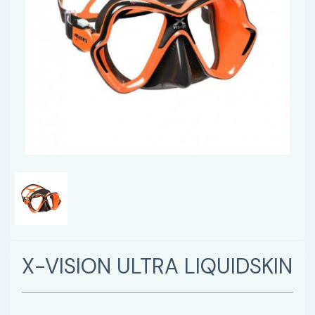
X-VISION ULTRA LIQUIDSKIN