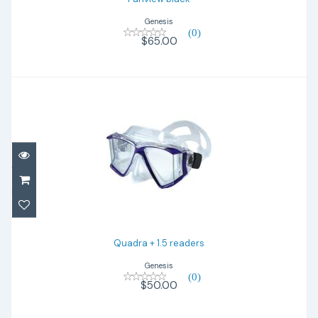
Genesis
(0)
$65.00
Quadra + 1.5 readers
$50.00
Quadra + 1.5 readers
Genesis
(0)
$50.00