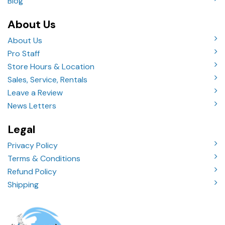
Blog
About Us
About Us
Pro Staff
Store Hours & Location
Sales, Service, Rentals
Leave a Review
News Letters
Legal
Privacy Policy
Terms & Conditions
Refund Policy
Shipping