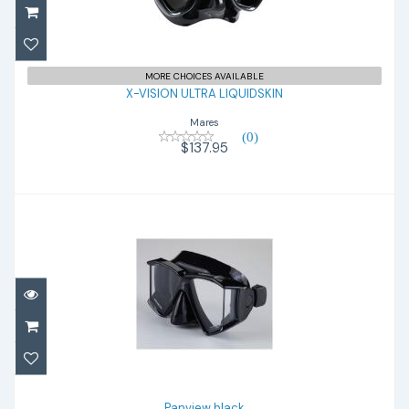
X-VISION ULTRA LIQUIDSKIN
$137.95
MORE CHOICES AVAILABLE
X-VISION ULTRA LIQUIDSKIN
Mares
(0)
$137.95
Panview black
$65.00
Panview black