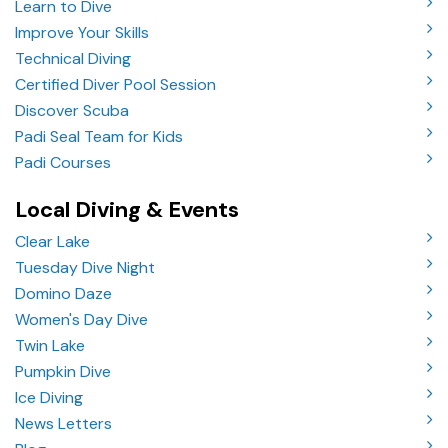
Learn to Dive
Improve Your Skills
Technical Diving
Certified Diver Pool Session
Discover Scuba
Padi Seal Team for Kids
Padi Courses
Local Diving & Events
Clear Lake
Tuesday Dive Night
Domino Daze
Women's Day Dive
Twin Lake
Pumpkin Dive
Ice Diving
News Letters