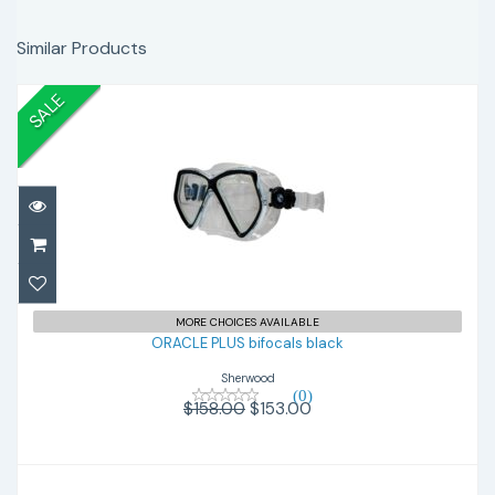
Similar Products
SALE
ORACLE PLUS bifocals black
$153.00
$158.00
MORE CHOICES AVAILABLE
ORACLE PLUS bifocals black
Sherwood
(0)
$158.00
$153.00