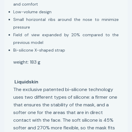
and comfort
Low-volume design
Small horizontal ribs around the nose to minimize
pressure
Field of view expanded by 20% compared to the
previous model
Bi-silicone X-shaped strap
weight: 183 g
Liquidskin
The exclusive patented bi-silicone technology
uses two different types of silicone: a firmer one
that ensures the stability of the mask, and a
softer one for the areas that are in direct
contact with the face. The soft silicone is 45%
softer and 270% more flexible, so the mask fits