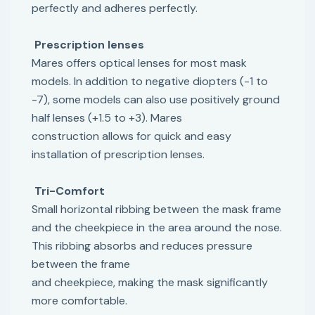
perfectly and adheres perfectly.
Prescription lenses
Mares offers optical lenses for most mask
models. In addition to negative diopters (-1 to
-7), some models can also use positively ground
half lenses (+1.5 to +3). Mares
construction allows for quick and easy
installation of prescription lenses.
Tri-Comfort
Small horizontal ribbing between the mask frame
and the cheekpiece in the area around the nose.
This ribbing absorbs and reduces pressure
between the frame
and cheekpiece, making the mask significantly
more comfortable.