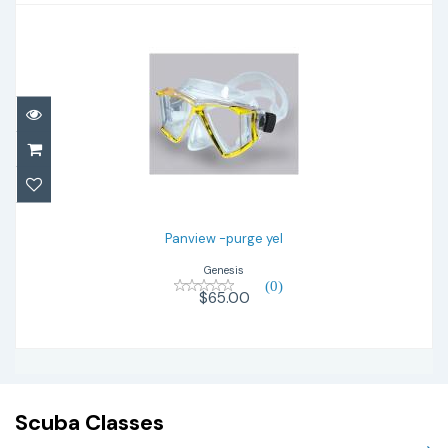
Panview -purge yel
$65.00
Panview -purge yel
Genesis
(0)
$65.00
Scuba Classes