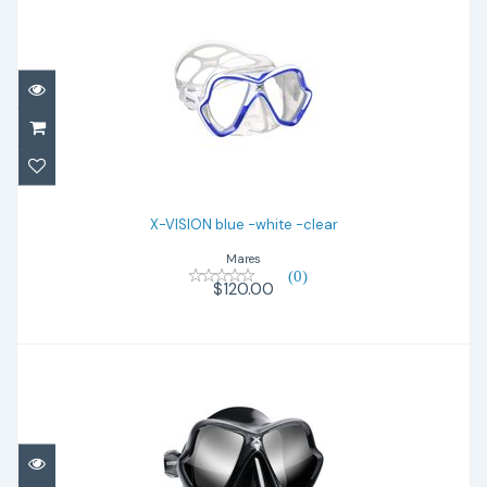
X-VISION blue -white -clear
$120.00
X-VISION blue -white -clear
Mares
(0)
$120.00