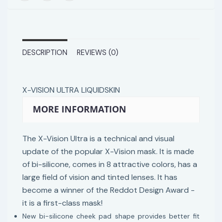
DESCRIPTION
REVIEWS (0)
X-VISION ULTRA LIQUIDSKIN
MORE INFORMATION
The X-Vision Ultra is a technical and visual
update of the popular X-Vision mask. It is made
of bi-silicone, comes in 8 attractive colors, has a
large field of vision and tinted lenses. It has
become a winner of the Reddot Design Award -
it is a first-class mask!
New bi-silicone cheek pad shape provides better fit