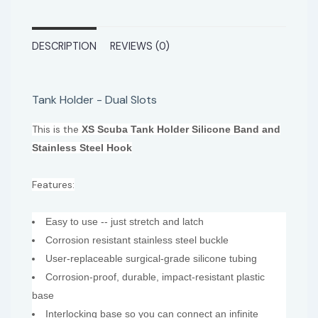
DESCRIPTION
REVIEWS (0)
Tank Holder - Dual Slots
This is the
XS Scuba Tank Holder Silicone Band and
Stainless Steel Hook
Features:
Easy to use -- just stretch and latch
Corrosion resistant stainless steel buckle
User-replaceable surgical-grade silicone tubing
Corrosion-proof, durable, impact-resistant plastic
base
Interlocking base so you can connect an infinite