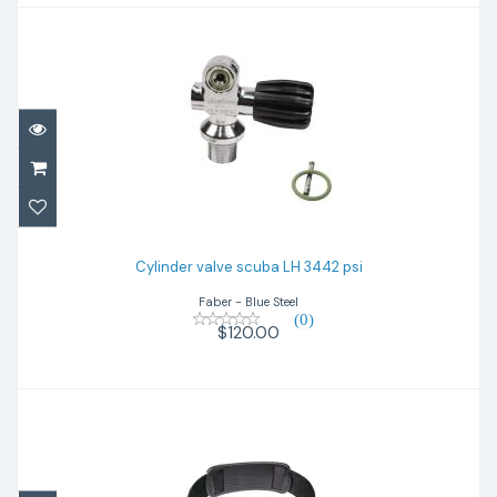
Cylinder valve scuba LH 3442 psi
$120.00
Cylinder valve scuba LH 3442 psi
Faber - Blue Steel
(0)
$120.00