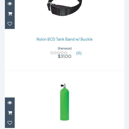
Nylon BCD Tank Band w/ Buckle
$31.00
Nylon BCD Tank Band w/ Buckle
Sherwood
(0)
$31.00
ALUMINUM 80 - Green
$440.00