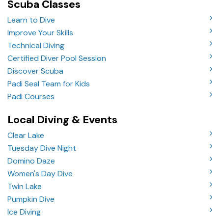
Scuba Classes
Learn to Dive
Improve Your Skills
Technical Diving
Certified Diver Pool Session
Discover Scuba
Padi Seal Team for Kids
Padi Courses
Local Diving & Events
Clear Lake
Tuesday Dive Night
Domino Daze
Women's Day Dive
Twin Lake
Pumpkin Dive
Ice Diving