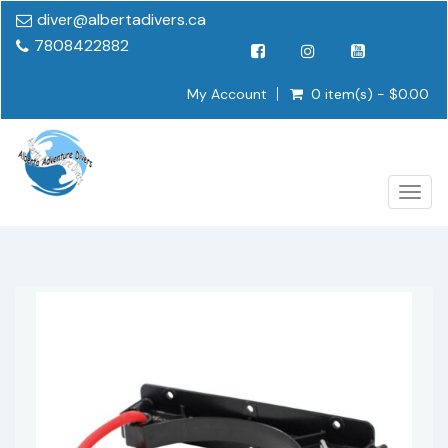
diver@albertadivers.ca
7808422882
My Account
0 item(s) - $0.00
Togg
navig