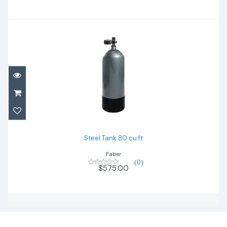
Steel Tank 80 cu ft
$575.00
Steel Tank 80 cu ft
Faber
(0)
$575.00