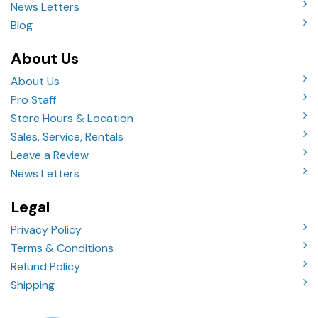
News Letters
Blog
About Us
About Us
Pro Staff
Store Hours & Location
Sales, Service, Rentals
Leave a Review
News Letters
Legal
Privacy Policy
Terms & Conditions
Refund Policy
Shipping