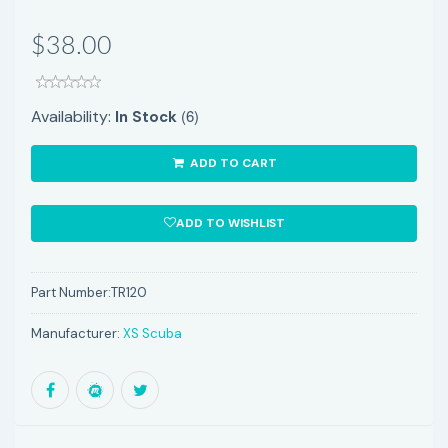
$38.00
(6)
Availability:
In Stock
ADD TO CART
ADD TO WISHLIST
Part Number:
TR120
Manufacturer:
XS Scuba