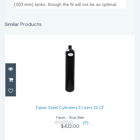
(203 mm) tanks, though the fit will not be as optimal.
Similar Products
Faber Steel Cylinders 3 Liters 23 CF
$422.00
Faber Steel Cylinders 3 Liters 23 CF
Faber - Blue Steel
(0)
$422.00