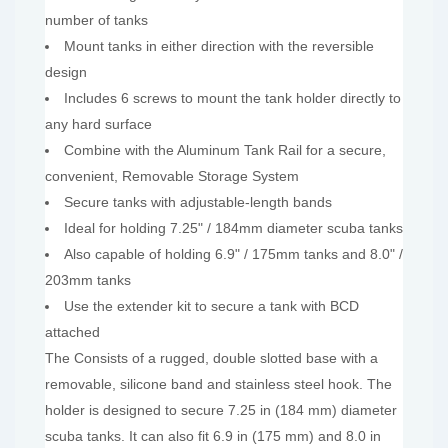
number of tanks
Mount tanks in either direction with the reversible
design
Includes 6 screws to mount the tank holder directly to
any hard surface
Combine with the Aluminum Tank Rail for a secure,
convenient, Removable Storage System
Secure tanks with adjustable-length bands
Ideal for holding 7.25" / 184mm diameter scuba tanks
Also capable of holding 6.9" / 175mm tanks and 8.0" /
203mm tanks
Use the extender kit to secure a tank with BCD
attached
The Consists of a rugged, double slotted base with a
removable, silicone band and stainless steel hook. The
holder is designed to secure 7.25 in (184 mm) diameter
scuba tanks. It can also fit 6.9 in (175 mm) and 8.0 in