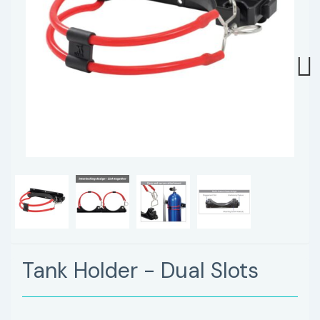
Next
Tank Holder - Dual Slots