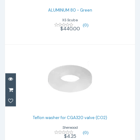
ALUMINUM 80 - Green
XS Scuba
(0)
$440.00
Teflon washer for CGA320 valve (CO2)
Teflon washer for CGA320 valve (CO2)
$4.25
Sherwood
(0)
$4.25