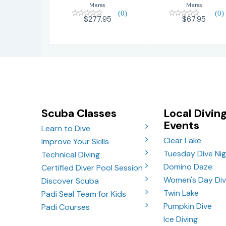
Mares
Mares
(0)
(0)
$277.95
$67.95
Scuba Classes
Local Divin
Events
Learn to Dive
Clear Lake
Improve Your Skills
Tuesday Dive Ni
Technical Diving
Domino Daze
Certified Diver Pool Session
Women's Day Di
Discover Scuba
Twin Lake
Padi Seal Team for Kids
Pumpkin Dive
Padi Courses
Ice Diving