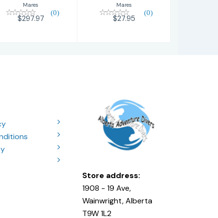
Mares
Mares
(0)
(0)
$27.95
$297.97
cy
nditions
cy
Store address:
1908 - 19 Ave,
Wainwright, Alberta
T9W 1L2