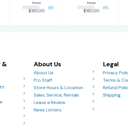
Mares
Mares
(0)
(0)
$165.00
$165.00
g &
About Us
Legal
About Us
Privacy Poli
Pro Staff
Terms & Co
ght
Store Hours & Location
Refund Poli
Sales, Service, Rentals
Shipping
ve
Leave a Review
News Letters