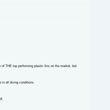
e of THE top performing plastic fins on the market, but
in all diving conditions.
ll.