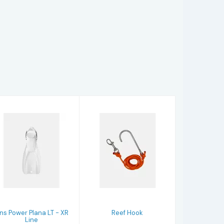
Reef Hook
Fins Power
$27.95
Plana LT - XR
Line
$297.97
ins Power Plana LT - XR
Reef Hook
Line