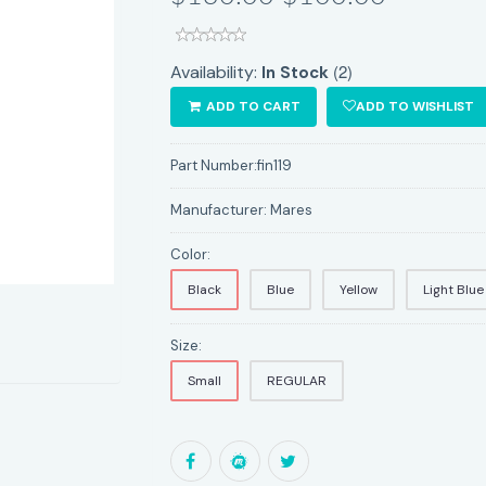
(2)
Availability:
In Stock
ADD TO CART
ADD TO WISHLIST
Part Number:
fin119
Manufacturer:
Mares
Color:
Black
Blue
Yellow
Light Blue
Size:
Small
REGULAR