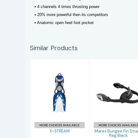
• 4 channels 4 times thrusting power
• 20% more powerful then its competitors
• Anatomic open heel foot pocket
Similar Products
X-STREAM
Mares Bungee
Fin Straps Reg
$277.95
Black
$67.95
MORE CHOICES AVAILABLE
MORE CHOICES AVAILABL
X-STREAM
Mares Bungee Fin Str
Reg Black