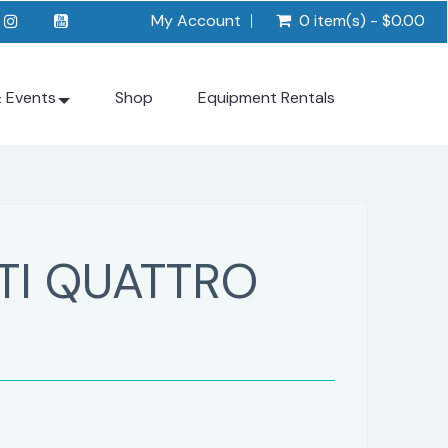
My Account
0 item(s) - $0.00
& Events
Shop
Equipment Rentals
TI QUATTRO