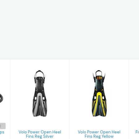
Volo Power
Volo Power
Open Heel Fins
Open Heel Fins
Reg Silver
Reg Yellow
$165.00
$165.00
E
aps
Volo Power Open Heel
Volo Power Open Heel
F
Fins Reg Silver
Fins Reg Yellow