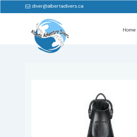
diver@albertadivers.ca
Home