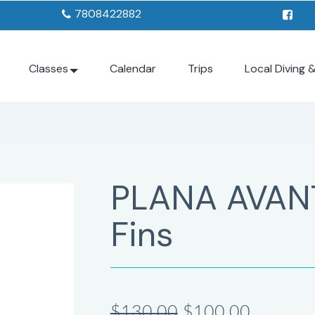
7808422882
Classes
Calendar
Trips
Local Diving 
PLANA AVAN
Fins
$130.00
$100.00