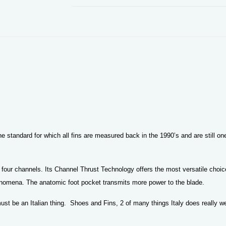
e standard for which all fins are measured back in the 1990’s and are still on
 four channels. Its Channel Thrust Technology offers the most versatile choice 
phenomena. The anatomic foot pocket transmits more power to the blade.
st be an Italian thing. Shoes and Fins, 2 of many things Italy does really we