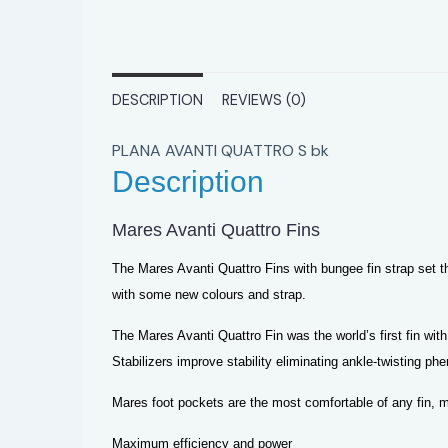
DESCRIPTION
REVIEWS (0)
PLANA AVANTI QUATTRO S bk
Description
Mares Avanti Quattro Fins
The Mares Avanti Quattro Fins with bungee fin strap set th
with some new colours and strap.
The Mares Avanti Quattro Fin was the world’s first fin with
Stabilizers improve stability eliminating ankle-twisting 
Mares foot pockets are the most comfortable of any fin, mu
Maximum efficiency and power