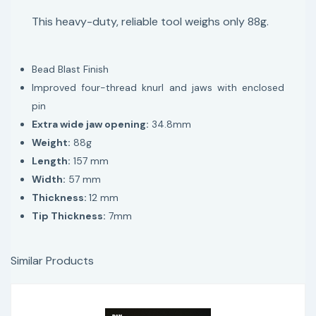
This heavy-duty, reliable tool weighs only 88g.
Bead Blast Finish
Improved four-thread knurl and jaws with enclosed
pin
Extra wide jaw opening:
34.8mm
Weight:
88g
Length:
157 mm
Width:
57 mm
Thickness:
12 mm
Tip Thickness:
7mm
Similar Products