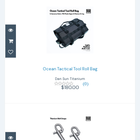
Ocean Tactical Tool Roll Bag
$180.00
Ocean Tactical Tool Roll Bag
Dan Sun Titanium
(0)
$180.00