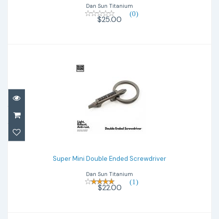
Dan Sun Titanium
(0)
$25.00
Super Mini Double Ended Screwdriver
Super Mini Double Ended Screwdriver
$22.00
Dan Sun Titanium
(1)
$22.00