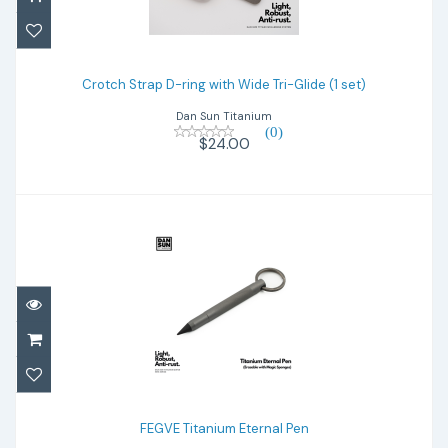
Crotch Strap D-ring with Wide Tri-Glide (1
set)
Crotch Strap D-ring with Wide Tri-Glide (1 set)
Dan Sun Titanium
$24.00
(0)
$24.00
FEGVE Titanium Eternal Pen
$25.00
FEGVE Titanium Eternal Pen