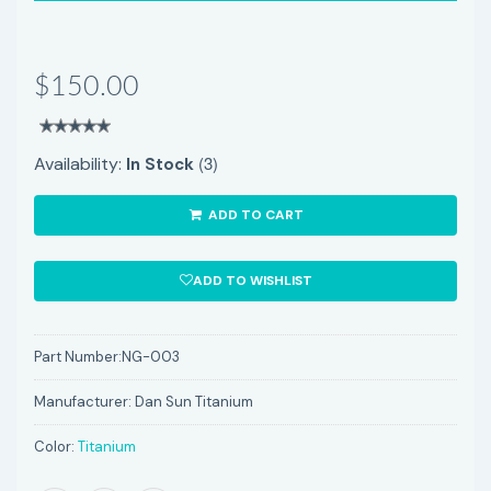
$150.00
(3)
Availability:
In Stock
ADD TO CART
ADD TO WISHLIST
Part Number:
NG-003
Manufacturer:
Dan Sun Titanium
Color:
Titanium