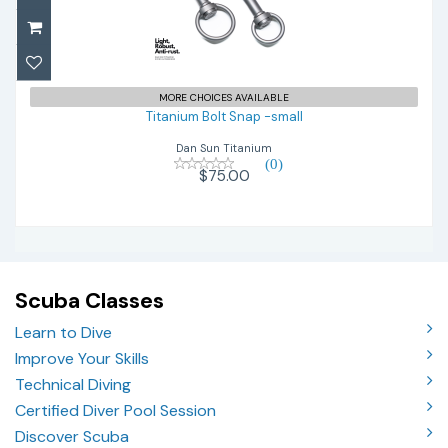
Titanium Bolt Snap -small
$75.00
MORE CHOICES AVAILABLE
Titanium Bolt Snap -small
Dan Sun Titanium
(0)
$75.00
Scuba Classes
Learn to Dive
Improve Your Skills
Technical Diving
Certified Diver Pool Session
Discover Scuba