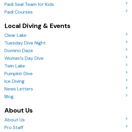
Padi Seal Team for Kids
Padi Courses
Local Diving & Events
Clear Lake
Tuesday Dive Night
Domino Daze
Women's Day Dive
Twin Lake
Pumpkin Dive
Ice Diving
News Letters
Blog
About Us
About Us
Pro Staff