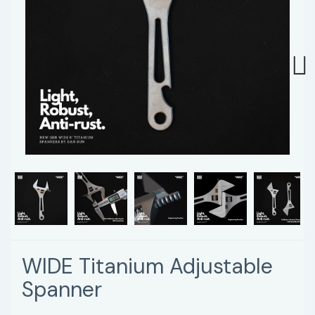
Next
WIDE Titanium Adjustable
Spanner