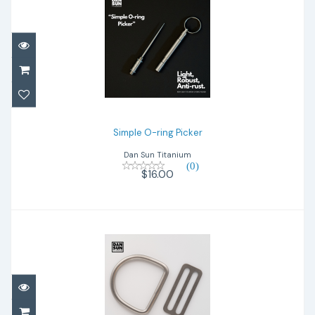
Simple O-ring Picker
$16.00
Simple O-ring Picker
Dan Sun Titanium
(0)
$16.00