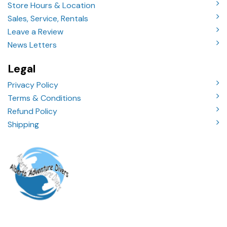
Store Hours & Location
Sales, Service, Rentals
Leave a Review
News Letters
Legal
Privacy Policy
Terms & Conditions
Refund Policy
Shipping