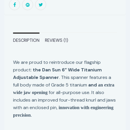
DESCRIPTION
REVIEWS (1)
We are proud to reintroduce our flagship
product:
the Dan Sun 6” Wide Titanium
Adjustable Spanner
. This spanner features a
full body made of Grade 5 titanium
and
an extra
for all-purpose use. It also
wide jaw opening
includes an improved four-thread knurl and jaws
with an enclosed pin,
innovation with engineering
precision
.